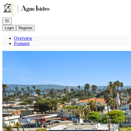
Go to: Homepage
Open navigation
Login
Register
Overview
Features