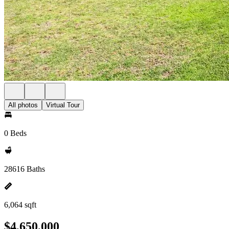
All photos
Virtual Tour
0 Beds
28616 Baths
6,064 sqft
$4,650,000