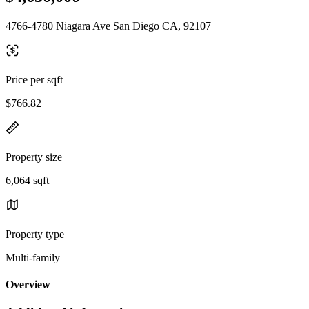
4766-4780 Niagara Ave San Diego CA, 92107
Price per sqft
$766.82
Property size
6,064 sqft
Property type
Multi-family
Overview