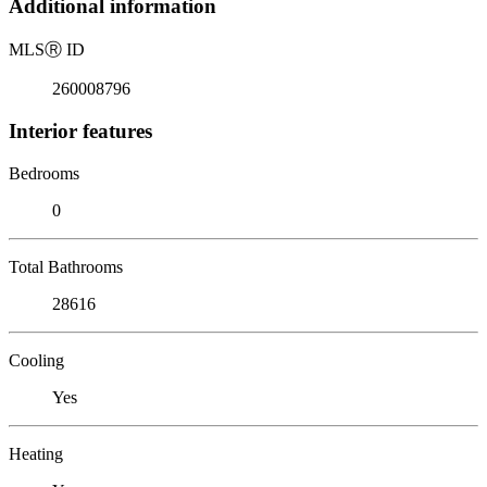
Additional information
MLS
Ⓡ
ID
260008796
Interior features
Bedrooms
0
Total Bathrooms
28616
Cooling
Yes
Heating