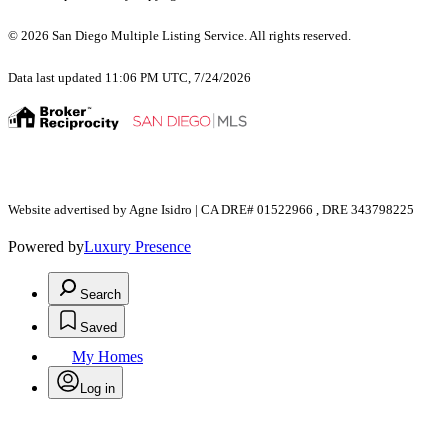
© 2026 San Diego Multiple Listing Service. All rights reserved.
Data last updated 11:06 PM UTC, 7/24/2026
Website advertised by Agne Isidro | CA DRE# 01522966 , DRE 343798225
Powered by
Luxury Presence
Search
Saved
My Homes
Log in