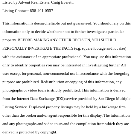
Listed by Advent Real Estate, Craig Everett,
Listing Contact: 858-401-0557
This information is deemed reliable but not guaranteed. You should rely on this
information only to decide whether or not to further investigate a particular
property. BEFORE MAKING ANY OTHER DECISION, YOU SHOULD
PERSONALLY INVESTIGATE THE FACTS (e.g. square footage and lot size)
with the assistance of an appropriate professional. You may use this information
only to identify properties you may be interested in investigating further. All
uses except for personal, non-commercial use in accordance with the foregoing
purpose are prohibited. Redistribution or copying of this information, any
photographs or video tours is strictly prohibited. This information is derived
from the Internet Data Exchange (IDX) service provided by San Diego Multiple
Listing Service. Displayed property listings may be held by a brokerage firm
other than the broker and/or agent responsible for this display. The information
and any photographs and video tours and the compilation from which they are
derived is protected by copyright.