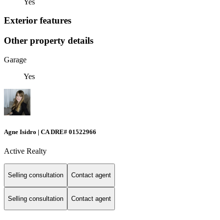
Yes
Exterior features
Other property details
Garage
Yes
Agne Isidro | CA DRE# 01522966
Active Realty
Selling consultation
Contact agent
Selling consultation
Contact agent