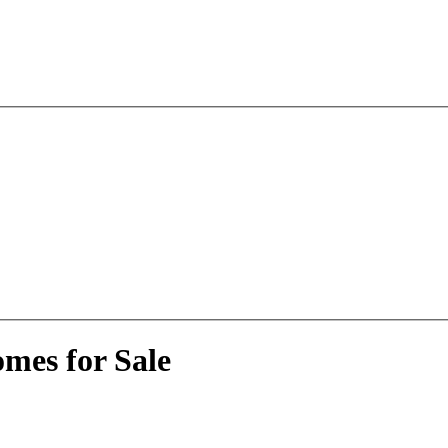
mes for Sale