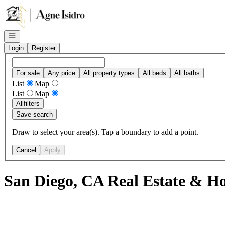
Go to: Homepage
Open navigation
Login
Register
For sale
Any price
All property types
All beds
All baths
List
Map
List
Map
All
filters
Save search
Draw to select your area(s). Tap a boundary to add a point.
Cancel
Apply
San Diego, CA Real Estate & Ho