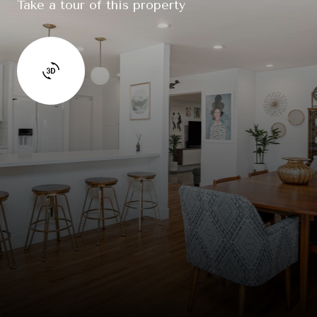
Take a tour of this property