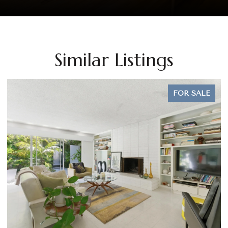
Similar Listings
FOR SALE
OPEN HOUSE: 8/9/2026, 1:00 PM - 3:00