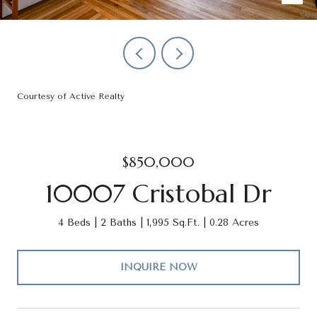
Courtesy of Active Realty
$850,000
10007 Cristobal Dr
4 Beds
2 Baths
1,995 Sq.Ft.
0.28 Acres
INQUIRE NOW