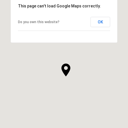
This page can't load Google Maps correctly.
OK
Do you own this website?