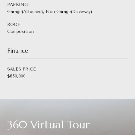
PARKING
Garage(Attached), Non-Garage(Driveway)
ROOF
Composition
Finance
SALES PRICE
$850,000
360 Virtual Tour