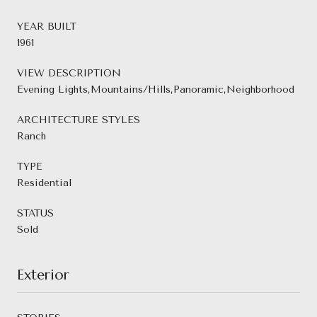
YEAR BUILT
1961
VIEW DESCRIPTION
Evening Lights,Mountains/Hills,Panoramic,Neighborhood
ARCHITECTURE STYLES
Ranch
TYPE
Residential
STATUS
Sold
Exterior