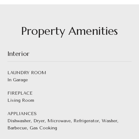
Property Amenities
Interior
LAUNDRY ROOM
In Garage
FIREPLACE
Living Room
APPLIANCES
Dishwasher, Dryer, Microwave, Refrigerator, Washer,
Barbecue, Gas Cooking