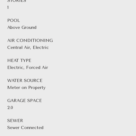
STORIES
1
POOL
Above Ground
AIR CONDITIONING
Central Air, Electric
HEAT TYPE
Electric, Forced Air
WATER SOURCE
Meter on Property
GARAGE SPACE
2.0
SEWER
Sewer Connected