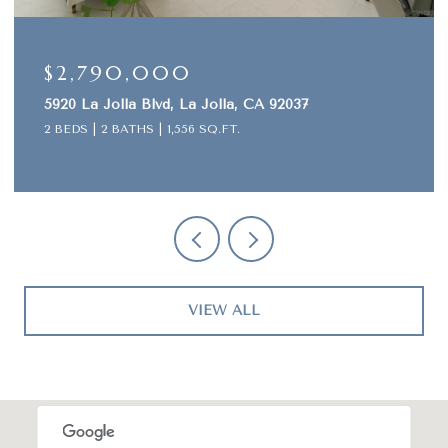
$645,000
2037
1442 Essex Unit 4, San Diego, CA 92103
2 BEDS
2 BATHS
913 SQ.FT.
VIEW ALL