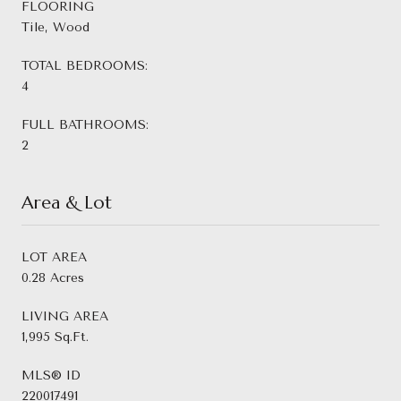
FLOORING
Tile, Wood
TOTAL BEDROOMS:
4
FULL BATHROOMS:
2
Area & Lot
LOT AREA
0.28 Acres
LIVING AREA
1,995 Sq.Ft.
MLS® ID
220017491