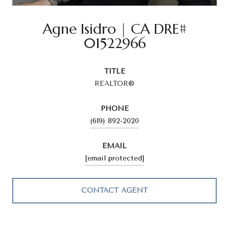
Agne Isidro
TITLE
REALTOR®
PHONE
(619) 892-2020
EMAIL
[email protected]
CONTACT AGENT