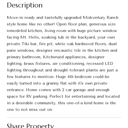
Description
Move-in ready and tastefully upgraded Midcentury Ranch
style home like no other! Open floor plan, generous size
remodeled kitchen, living room with huge picture window
facing Mt. Helix, soaking tub in the backyard, your own
private Tiki bar, fire pit, white oak hardwood floors, dual
pane windows, designer encaustic tile in the kitchen and
primary bathroom, Kitchenaid appliances, designer
lighting, brass fixtures, air conditioning, recessed LED
lighting throughout and drought tolerant plants are just a
few features to mention. Huge 4th bedroom could be
easily turned into a granny flat with it's own private
entrance. Home comes with 2 car garage and enough
space for RV parking. Perfect for entertaining and located
in a desirable community, this one-of-a kind home is the
one to not miss out on.
Share Property