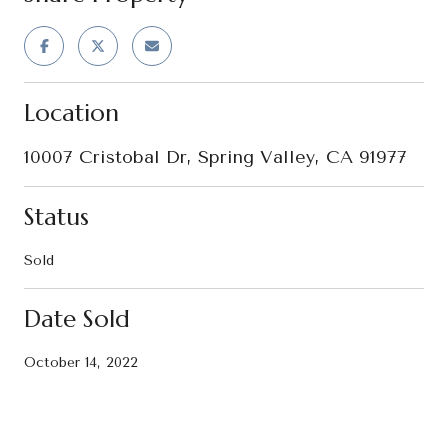
Location
10007 Cristobal Dr, Spring Valley, CA 91977
Status
Sold
Date Sold
October 14, 2022