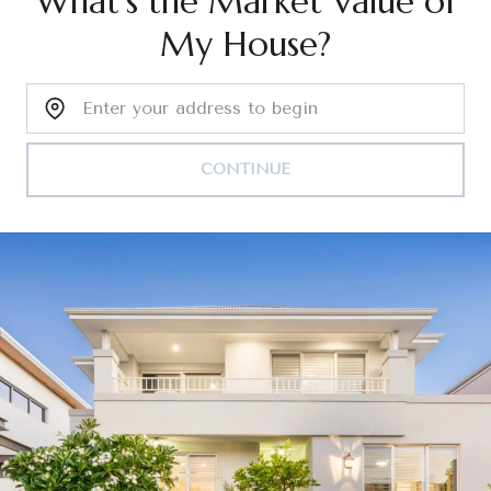
What's the Market Value of
My House?
Home Address:
CONTINUE