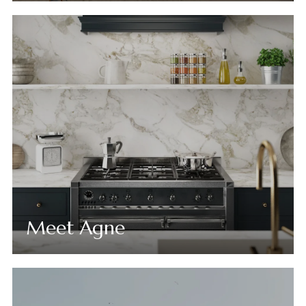
Meet Agne