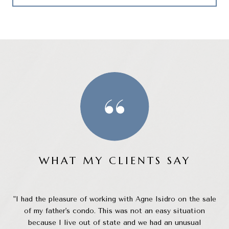
WHAT MY CLIENTS SAY
than
I had the pleasure of working with Agne Isidro on the sale
my
of my father's condo. This was not an easy situation
 and
because I live out of state and we had an unusual
c