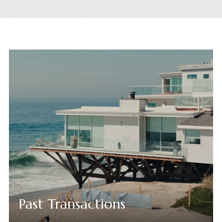
Past Transactions