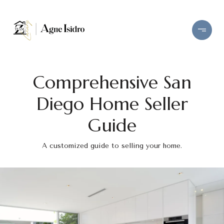
Comprehensive San
Diego Home Seller
Guide
A customized guide to selling your home.