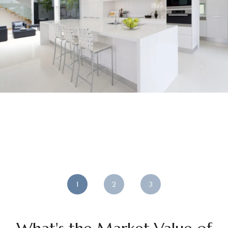
1
2
3