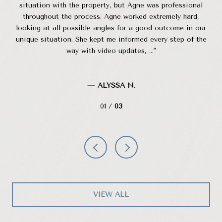
inds
situation with the property, but Agne was professional
W
 in
throughout the process. Agne worked extremely hard,
 for
looking at all possible angles for a good outcome in our
po
..
unique situation. She kept me informed every step of the
up
way with video updates, ...
— ALYSSA N.
01 /
03
VIEW ALL