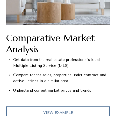
Comparative Market
Analysis
Get data from the real estate professional's local
Multiple Listing Service (MLS)
Compare recent sales, properties under contract and
active listings in a similar area
Understand current market prices and trends
VIEW EXAMPLE