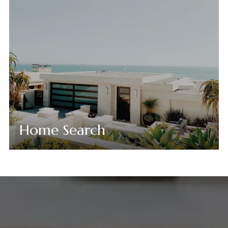
Home Search