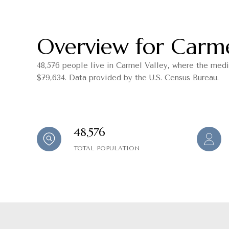
Overview for Carme
48,576 people live in Carmel Valley, where the medi
$79,634. Data provided by the U.S. Census Bureau.
48,576
TOTAL POPULATION