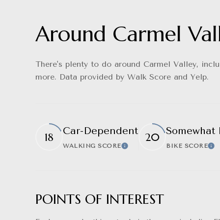
Around Carmel Val
There's plenty to do around Carmel Valley, includ
more. Data provided by Walk Score and Yelp.
Car-Dependent
Somewhat 
18
20
WALKING SCORE
BIKE SCORE
Learn More
Le
POINTS OF INTEREST