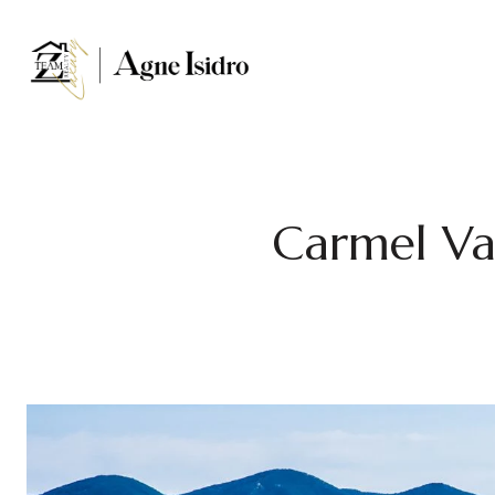
Carmel Va