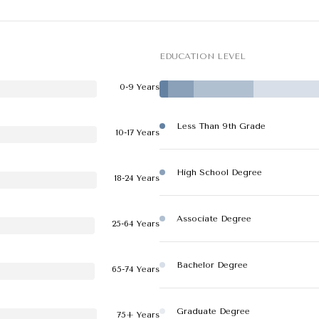
EDUCATION LEVEL
0-9 Years
Less Than 9th Grade
10-17 Years
High School Degree
18-24 Years
Associate Degree
25-64 Years
Bachelor Degree
65-74 Years
Graduate Degree
75+ Years