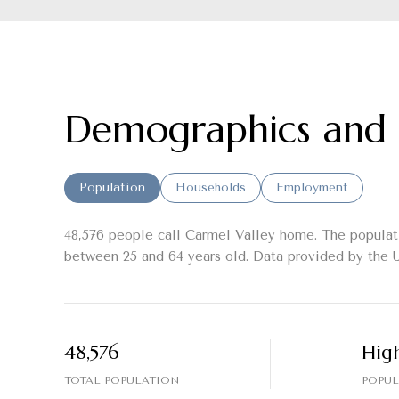
Demographics and 
Population
Households
Employment
48,576 people call Carmel Valley home. The populati
between 25 and 64 years old.
Data provided by the U
48,576
Hig
TOTAL POPULATION
POPUL