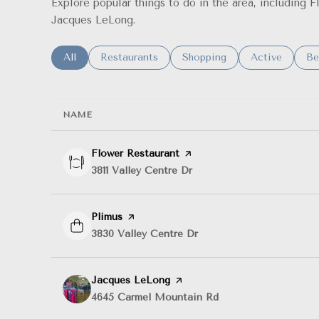
Explore popular things to do in the area, including 
Jacques LeLong.
Search businesses related to
All
Search businesses related to
Restaurants
Search businesses related t
Shopping
Search busine
Active
Se
Be
NAME
Visit the
Flower Restaurant
page on Yelp
Search
3811 Valley Centre Dr
on Google Maps
Visit the
Plimus
page on Yelp
Search
3830 Valley Centre Dr
on Google Maps
Visit the
Jacques LeLong
page on Yelp
Search
4645 Carmel Mountain Rd
on Google Maps