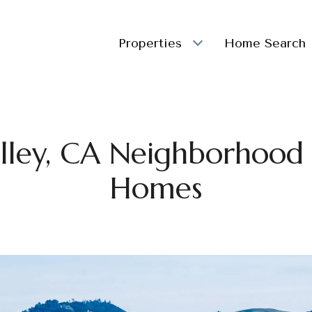
Properties
Home Search
lley, CA Neighborhood L
Homes