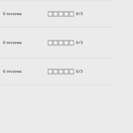
0 reviews
0/5
stars
0 reviews
0/5
stars
0 reviews
0/5
stars