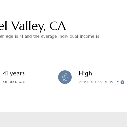
l Valley, CA
an age is 41 and the average individual income is
41 years
High
MEDIAN AGE
POPULATION DENSITY