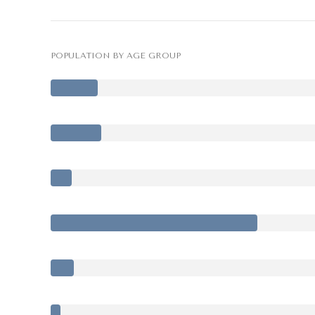
POPULATION BY AGE GROUP