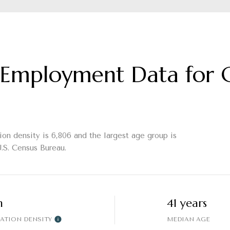
Employment Data for C
on density is 6,806 and the largest age group is
.S. Census Bureau.
h
41 years
ATION DENSITY
MEDIAN AGE