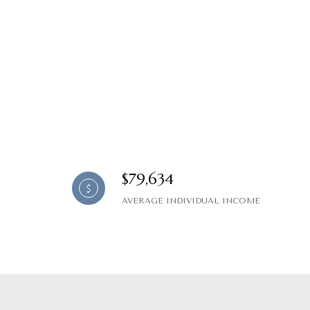
$79,634
AVERAGE INDIVIDUAL INCOME