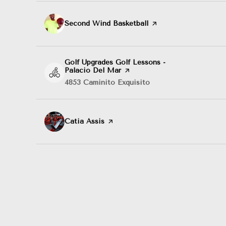
Visit the
Second Wind Basketball
page on Yelp
Visit the
Golf Upgrades Golf Lessons -
Palacio Del Mar
page on Yelp
Search
4853 Caminito Exquisito
on Google Maps
Visit the
Catia Assis
page on Yelp