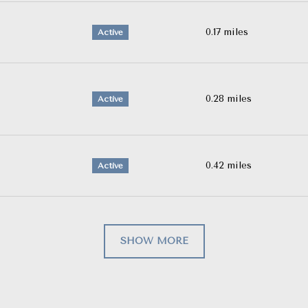
0.17
miles
Active
0.28
miles
Active
0.42
miles
Active
SHOW MORE