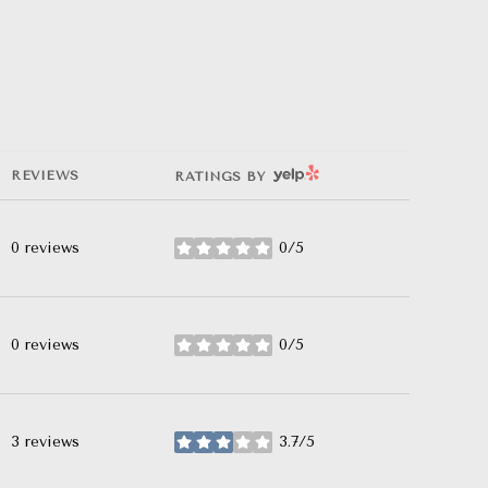
YELP
REVIEWS
RATINGS BY
0 reviews
0/5
stars
0 reviews
0/5
stars
3 reviews
3.7/5
stars