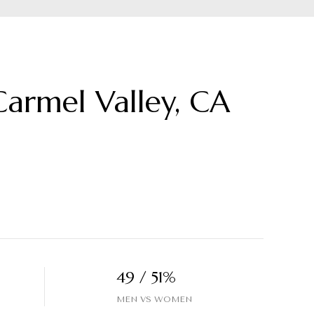
armel Valley, CA
49 / 51%
MEN VS WOMEN