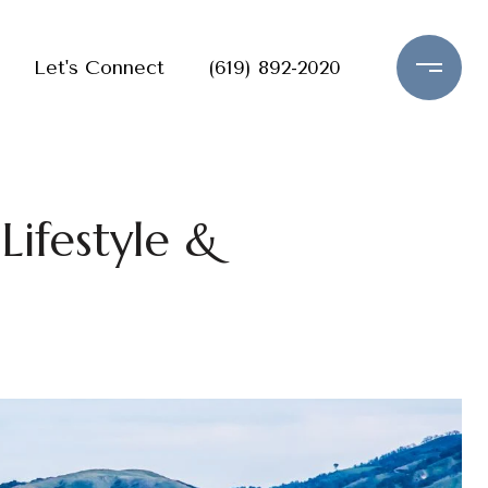
Let's Connect
(619) 892-2020
ifestyle &