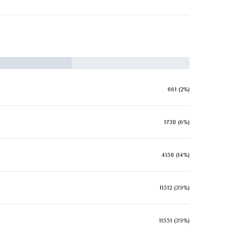
661 (2%)
1738 (6%)
4158 (14%)
11512 (39%)
11551 (39%)