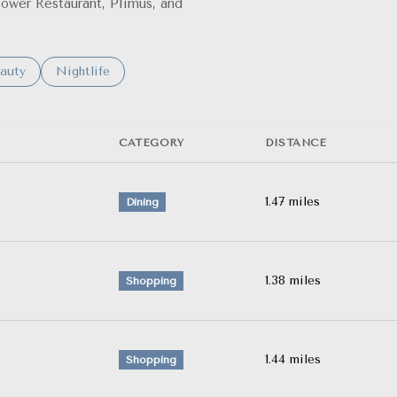
Flower Restaurant, Plimus, and
o
sses related to
arch businesses related to
auty
Search businesses related to
Nightlife
CATEGORY
DISTANCE
1.47
miles
Dining
1.38
miles
Shopping
1.44
miles
Shopping