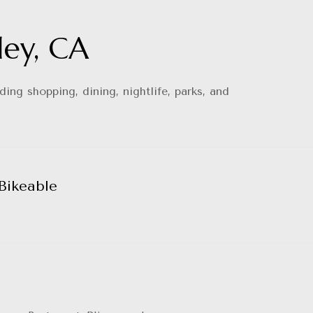
ley, CA
ing shopping, dining, nightlife, parks, and
Bikeable
arn More