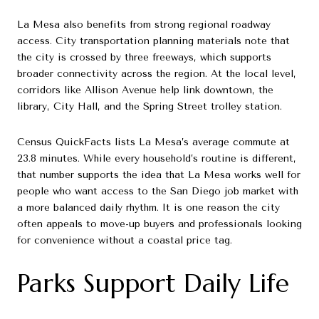
La Mesa also benefits from strong regional roadway
access. City transportation planning materials note that
the city is crossed by three freeways, which supports
broader connectivity across the region. At the local level,
corridors like Allison Avenue help link downtown, the
library, City Hall, and the Spring Street trolley station.
Census QuickFacts lists La Mesa’s average commute at
23.8 minutes. While every household’s routine is different,
that number supports the idea that La Mesa works well for
people who want access to the San Diego job market with
a more balanced daily rhythm. It is one reason the city
often appeals to move-up buyers and professionals looking
for convenience without a coastal price tag.
Parks Support Daily Life