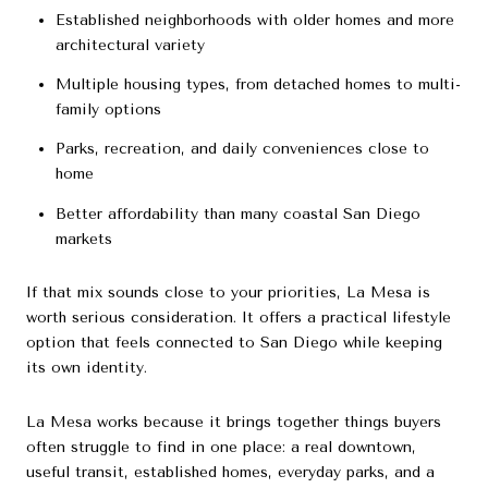
Established neighborhoods with older homes and more
architectural variety
Multiple housing types, from detached homes to multi-
family options
Parks, recreation, and daily conveniences close to
home
Better affordability than many coastal San Diego
markets
If that mix sounds close to your priorities, La Mesa is
worth serious consideration. It offers a practical lifestyle
option that feels connected to San Diego while keeping
its own identity.
La Mesa works because it brings together things buyers
often struggle to find in one place: a real downtown,
useful transit, established homes, everyday parks, and a