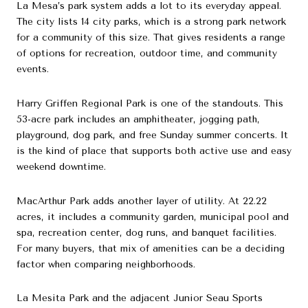
La Mesa’s park system adds a lot to its everyday appeal.
The city lists 14 city parks, which is a strong park network
for a community of this size. That gives residents a range
of options for recreation, outdoor time, and community
events.
Harry Griffen Regional Park is one of the standouts. This
53-acre park includes an amphitheater, jogging path,
playground, dog park, and free Sunday summer concerts. It
is the kind of place that supports both active use and easy
weekend downtime.
MacArthur Park adds another layer of utility. At 22.22
acres, it includes a community garden, municipal pool and
spa, recreation center, dog runs, and banquet facilities.
For many buyers, that mix of amenities can be a deciding
factor when comparing neighborhoods.
La Mesita Park and the adjacent Junior Seau Sports