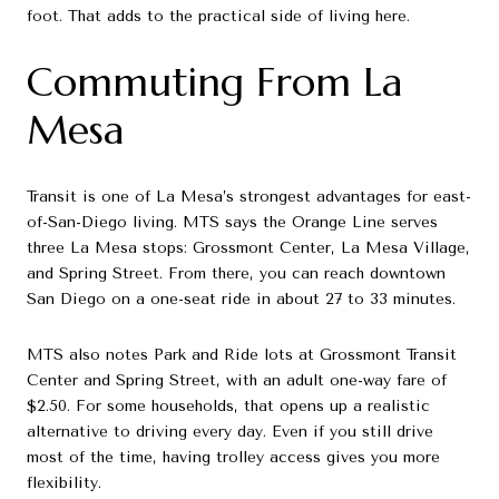
foot. That adds to the practical side of living here.
Commuting From La
Mesa
Transit is one of La Mesa’s strongest advantages for east-
of-San-Diego living. MTS says the Orange Line serves
three La Mesa stops: Grossmont Center, La Mesa Village,
and Spring Street. From there, you can reach downtown
San Diego on a one-seat ride in about 27 to 33 minutes.
MTS also notes Park and Ride lots at Grossmont Transit
Center and Spring Street, with an adult one-way fare of
$2.50. For some households, that opens up a realistic
alternative to driving every day. Even if you still drive
most of the time, having trolley access gives you more
flexibility.