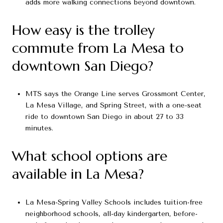
adds more walking connections beyond downtown.
How easy is the trolley
commute from La Mesa to
downtown San Diego?
MTS says the Orange Line serves Grossmont Center,
La Mesa Village, and Spring Street, with a one-seat
ride to downtown San Diego in about 27 to 33
minutes.
What school options are
available in La Mesa?
La Mesa-Spring Valley Schools includes tuition-free
neighborhood schools, all-day kindergarten, before-