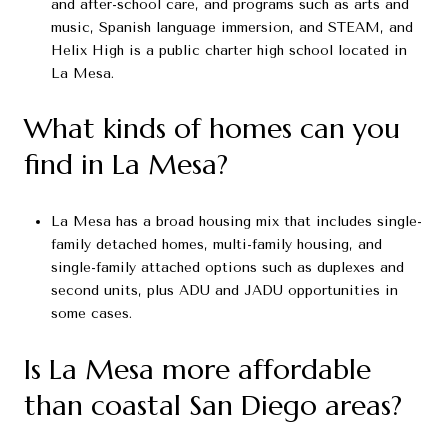
and after-school care, and programs such as arts and
music, Spanish language immersion, and STEAM, and
Helix High is a public charter high school located in
La Mesa.
What kinds of homes can you
find in La Mesa?
La Mesa has a broad housing mix that includes single-
family detached homes, multi-family housing, and
single-family attached options such as duplexes and
second units, plus ADU and JADU opportunities in
some cases.
Is La Mesa more affordable
than coastal San Diego areas?