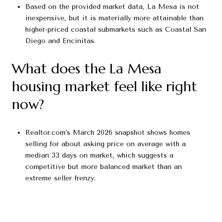
Based on the provided market data, La Mesa is not
inexpensive, but it is materially more attainable than
higher-priced coastal submarkets such as Coastal San
Diego and Encinitas.
What does the La Mesa
housing market feel like right
now?
Realtor.com’s March 2026 snapshot shows homes
selling for about asking price on average with a
median 33 days on market, which suggests a
competitive but more balanced market than an
extreme seller frenzy.