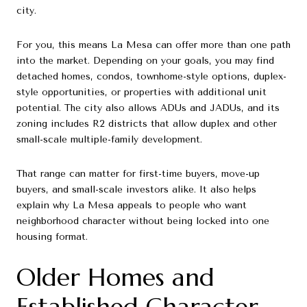
city.
For you, this means La Mesa can offer more than one path
into the market. Depending on your goals, you may find
detached homes, condos, townhome-style options, duplex-
style opportunities, or properties with additional unit
potential. The city also allows ADUs and JADUs, and its
zoning includes R2 districts that allow duplex and other
small-scale multiple-family development.
That range can matter for first-time buyers, move-up
buyers, and small-scale investors alike. It also helps
explain why La Mesa appeals to people who want
neighborhood character without being locked into one
housing format.
Older Homes and
Established Character