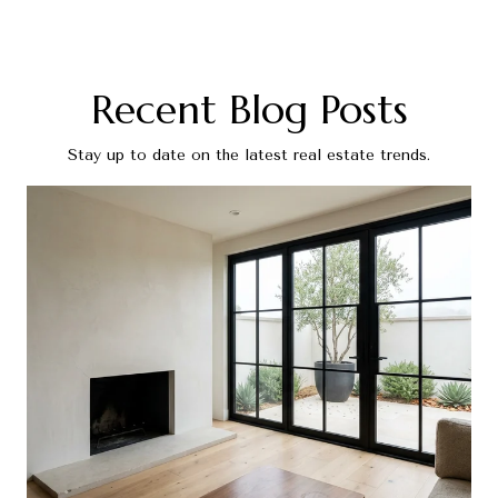
Recent Blog Posts
Stay up to date on the latest real estate trends.