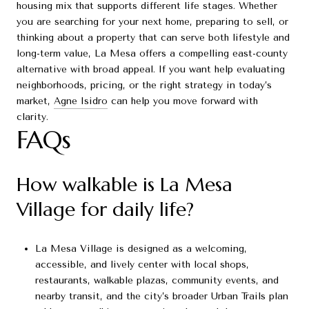
housing mix that supports different life stages. Whether
you are searching for your next home, preparing to sell, or
thinking about a property that can serve both lifestyle and
long-term value, La Mesa offers a compelling east-county
alternative with broad appeal. If you want help evaluating
neighborhoods, pricing, or the right strategy in today’s
market,
Agne Isidro
can help you move forward with
clarity.
FAQs
How walkable is La Mesa
Village for daily life?
La Mesa Village is designed as a welcoming,
accessible, and lively center with local shops,
restaurants, walkable plazas, community events, and
nearby transit, and the city’s broader Urban Trails plan