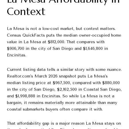
Context
La Mesa is not a low-cost market, but context matters.
Census QuickFacts puts the median owner-occupied home
value in La Mesa at $812,000. That compares with
$906,700 in the city of San Diego and $1,646,800 in
Encinitas.
Current listing data tells a similar story with some nuance.
Realtor.com’s March 2026 snapshot puts La Mesa’s
median listing price at $967,500, compared with $880,000
in the city of San Diego, $2,162,500 in Coastal San Diego,
and $1,998,888 in Encinitas. So while La Mesa is not a
bargain, it remains materially more attainable than many
coastal submarkets buyers often compare it with.
That affordability gap is a major reason La Mesa stays on