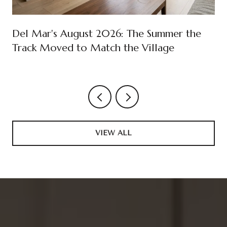
Del Mar's August 2026: The Summer the
Track Moved to Match the Village
VIEW ALL