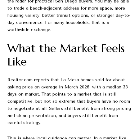
the radar for practical San Diego buyers. You may be able
to trade a beach-adjacent address for more space, more
housing variety, better transit options, or stronger day-to-
day convenience. For many households, that is a
worthwhile exchange.
What the Market Feels
Like
Realtor.com reports that La Mesa homes sold for about
asking price on average in March 2026, with a median 33
days on market. That points to a market that is still
competitive, but not so extreme that buyers have no room
to negotiate at all. Sellers still benefit from strong pricing
and clean presentation, and buyers still benefit from
careful strategy.
This is where local guidance can matter. In a market like