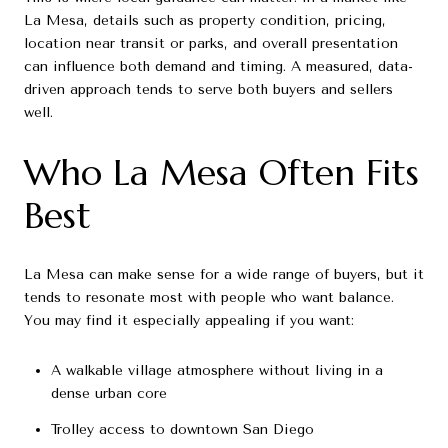
La Mesa, details such as property condition, pricing,
location near transit or parks, and overall presentation
can influence both demand and timing. A measured, data-
driven approach tends to serve both buyers and sellers
well.
Who La Mesa Often Fits
Best
La Mesa can make sense for a wide range of buyers, but it
tends to resonate most with people who want balance.
You may find it especially appealing if you want:
A walkable village atmosphere without living in a
dense urban core
Trolley access to downtown San Diego