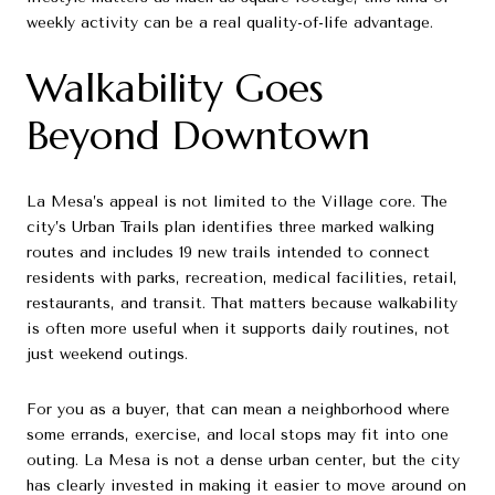
weekly activity can be a real quality-of-life advantage.
Walkability Goes
Beyond Downtown
La Mesa’s appeal is not limited to the Village core. The
city’s Urban Trails plan identifies three marked walking
routes and includes 19 new trails intended to connect
residents with parks, recreation, medical facilities, retail,
restaurants, and transit. That matters because walkability
is often more useful when it supports daily routines, not
just weekend outings.
For you as a buyer, that can mean a neighborhood where
some errands, exercise, and local stops may fit into one
outing. La Mesa is not a dense urban center, but the city
has clearly invested in making it easier to move around on