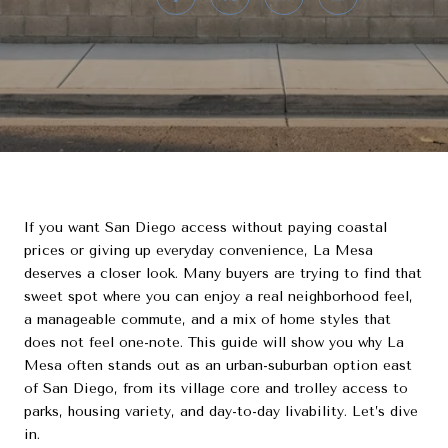
If you want San Diego access without paying coastal
prices or giving up everyday convenience, La Mesa
deserves a closer look. Many buyers are trying to find that
sweet spot where you can enjoy a real neighborhood feel,
a manageable commute, and a mix of home styles that
does not feel one-note. This guide will show you why La
Mesa often stands out as an urban-suburban option east
of San Diego, from its village core and trolley access to
parks, housing variety, and day-to-day livability. Let’s dive
in.