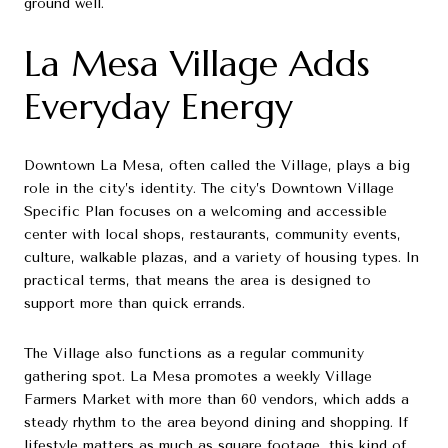
ground well.
La Mesa Village Adds
Everyday Energy
Downtown La Mesa, often called the Village, plays a big
role in the city’s identity. The city’s Downtown Village
Specific Plan focuses on a welcoming and accessible
center with local shops, restaurants, community events,
culture, walkable plazas, and a variety of housing types. In
practical terms, that means the area is designed to
support more than quick errands.
The Village also functions as a regular community
gathering spot. La Mesa promotes a weekly Village
Farmers Market with more than 60 vendors, which adds a
steady rhythm to the area beyond dining and shopping. If
lifestyle matters as much as square footage, this kind of