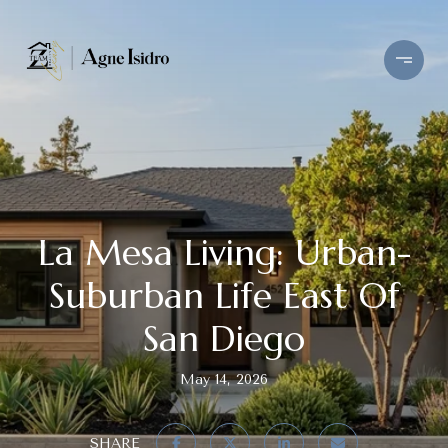
La Mesa Living: Urban-
Suburban Life East Of
San Diego
May 14, 2026
SHARE