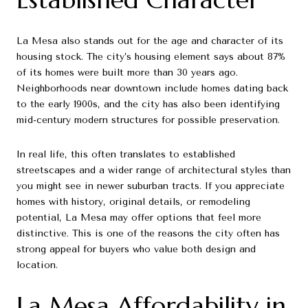
La Mesa also stands out for the age and character of its
housing stock. The city’s housing element says about 87%
of its homes were built more than 30 years ago.
Neighborhoods near downtown include homes dating back
to the early 1900s, and the city has also been identifying
mid-century modern structures for possible preservation.
In real life, this often translates to established
streetscapes and a wider range of architectural styles than
you might see in newer suburban tracts. If you appreciate
homes with history, original details, or remodeling
potential, La Mesa may offer options that feel more
distinctive. This is one of the reasons the city often has
strong appeal for buyers who value both design and
location.
La Mesa Affordability in