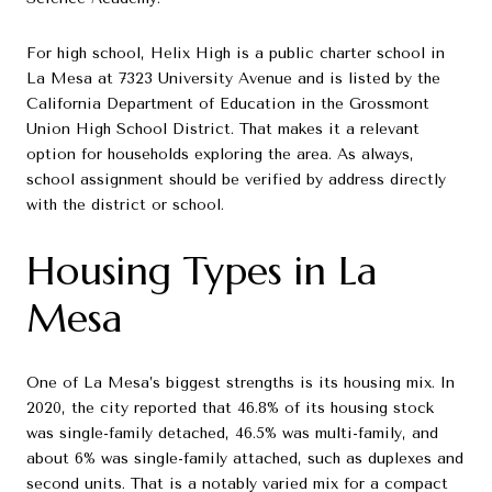
For high school, Helix High is a public charter school in
La Mesa at 7323 University Avenue and is listed by the
California Department of Education in the Grossmont
Union High School District. That makes it a relevant
option for households exploring the area. As always,
school assignment should be verified by address directly
with the district or school.
Housing Types in La
Mesa
One of La Mesa’s biggest strengths is its housing mix. In
2020, the city reported that 46.8% of its housing stock
was single-family detached, 46.5% was multi-family, and
about 6% was single-family attached, such as duplexes and
second units. That is a notably varied mix for a compact