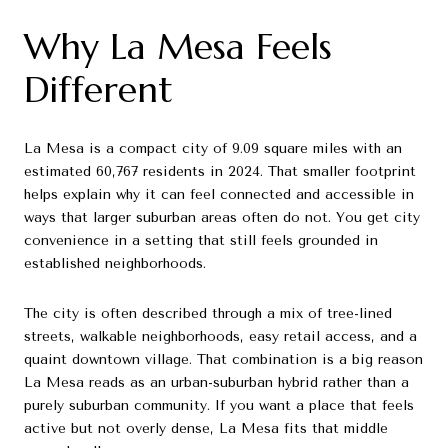
Why La Mesa Feels
Different
La Mesa is a compact city of 9.09 square miles with an
estimated 60,767 residents in 2024. That smaller footprint
helps explain why it can feel connected and accessible in
ways that larger suburban areas often do not. You get city
convenience in a setting that still feels grounded in
established neighborhoods.
The city is often described through a mix of tree-lined
streets, walkable neighborhoods, easy retail access, and a
quaint downtown village. That combination is a big reason
La Mesa reads as an urban-suburban hybrid rather than a
purely suburban community. If you want a place that feels
active but not overly dense, La Mesa fits that middle