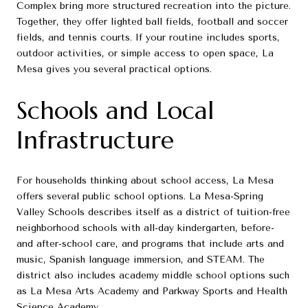
Complex bring more structured recreation into the picture.
Together, they offer lighted ball fields, football and soccer
fields, and tennis courts. If your routine includes sports,
outdoor activities, or simple access to open space, La
Mesa gives you several practical options.
Schools and Local
Infrastructure
For households thinking about school access, La Mesa
offers several public school options. La Mesa-Spring
Valley Schools describes itself as a district of tuition-free
neighborhood schools with all-day kindergarten, before-
and after-school care, and programs that include arts and
music, Spanish language immersion, and STEAM. The
district also includes academy middle school options such
as La Mesa Arts Academy and Parkway Sports and Health
Science Academy.